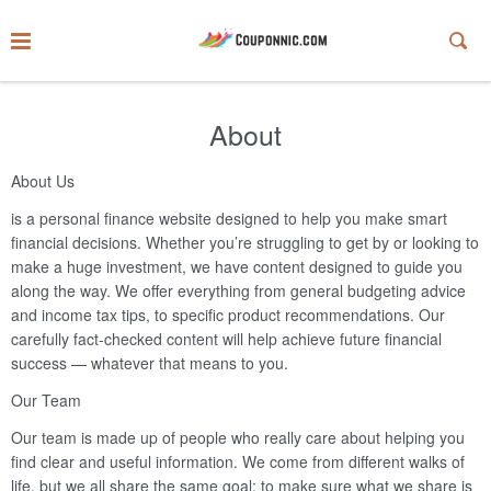
About
About Us
is a personal finance website designed to help you make smart
financial decisions. Whether you’re struggling to get by or looking to
make a huge investment, we have content designed to guide you
along the way. We offer everything from general budgeting advice
and income tax tips, to specific product recommendations. Our
carefully fact-checked content will help achieve future financial
success — whatever that means to you.
Our Team
Our team is made up of people who really care about helping you
find clear and useful information. We come from different walks of
life, but we all share the same goal: to make sure what we share is