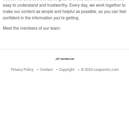
easy to understand and trustworthy. Every day, we work together to
make our content as simple and helpful as possible, so you can feel
confident in the information you’re getting.
Meet the members of our team:
Privacy Policy
Contact
Copyright
© 2025 couponnic.com