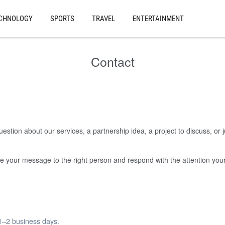
CHNOLOGY
SPORTS
TRAVEL
ENTERTAINMENT
Contact
stion about our services, a partnership idea, a project to discuss, or 
oute your message to the right person and respond with the attention yo
 1–2 business days.