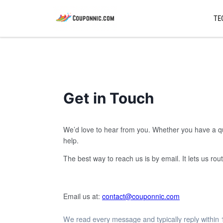
TE
Get in Touch
We’d love to hear from you. Whether you have a que
help.
The best way to reach us is by email. It lets us r
Email us at:
contact@couponnic.com
We read every message and typically reply within