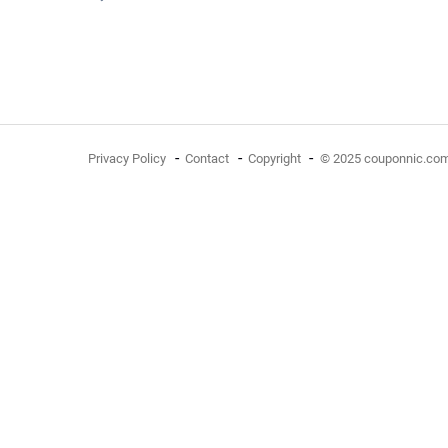
Privacy Policy
Contact
Copyright
© 2025 couponnic.co