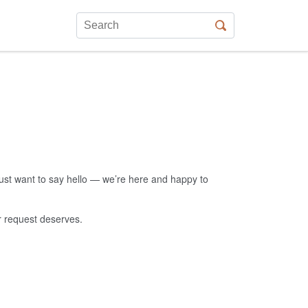
just want to say hello — we’re here and happy to
ur request deserves.