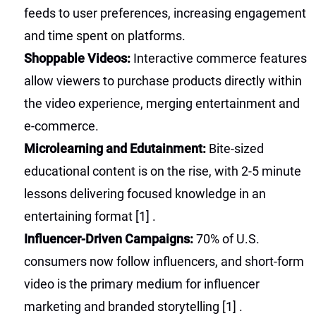
feeds to user preferences, increasing engagement
and time spent on platforms.
Shoppable Videos:
Interactive commerce features
allow viewers to purchase products directly within
the video experience, merging entertainment and
e-commerce.
Microlearning and Edutainment:
Bite-sized
educational content is on the rise, with 2-5 minute
lessons delivering focused knowledge in an
entertaining format
[1]
.
Influencer-Driven Campaigns:
70% of U.S.
consumers now follow influencers, and short-form
video is the primary medium for influencer
marketing and branded storytelling
[1]
.