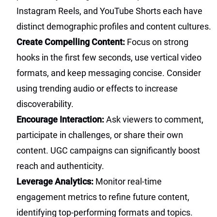
Instagram Reels, and YouTube Shorts each have
distinct demographic profiles and content cultures.
Create Compelling Content:
Focus on strong
hooks in the first few seconds, use vertical video
formats, and keep messaging concise. Consider
using trending audio or effects to increase
discoverability.
Encourage Interaction:
Ask viewers to comment,
participate in challenges, or share their own
content. UGC campaigns can significantly boost
reach and authenticity.
Leverage Analytics:
Monitor real-time
engagement metrics to refine future content,
identifying top-performing formats and topics.