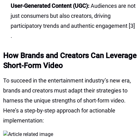
User-Generated Content (UGC):
Audiences are not
just consumers but also creators, driving
participatory trends and authentic engagement
[3]
.
How Brands and Creators Can Leverage
Short-Form Video
To succeed in the entertainment industry’s new era,
brands and creators must adapt their strategies to
harness the unique strengths of short-form video.
Here’s a step-by-step approach for actionable
implementation: