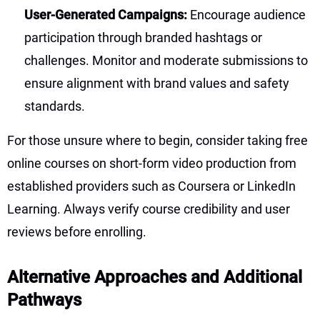
User-Generated Campaigns:
Encourage audience
participation through branded hashtags or
challenges. Monitor and moderate submissions to
ensure alignment with brand values and safety
standards.
For those unsure where to begin, consider taking free
online courses on short-form video production from
established providers such as Coursera or LinkedIn
Learning. Always verify course credibility and user
reviews before enrolling.
Alternative Approaches and Additional
Pathways