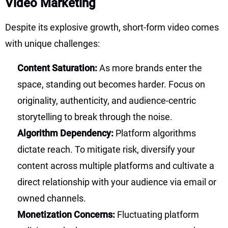
Video Marketing
Despite its explosive growth, short-form video comes
with unique challenges:
Content Saturation:
As more brands enter the
space, standing out becomes harder. Focus on
originality, authenticity, and audience-centric
storytelling to break through the noise.
Algorithm Dependency:
Platform algorithms
dictate reach. To mitigate risk, diversify your
content across multiple platforms and cultivate a
direct relationship with your audience via email or
owned channels.
Monetization Concerns:
Fluctuating platform