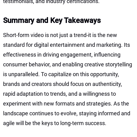
testimonials, and industry certifications.
Summary and Key Takeaways
Short-form video is not just a trend-it is the new
standard for digital entertainment and marketing. Its
effectiveness in driving engagement, influencing
consumer behavior, and enabling creative storytelling
is unparalleled. To capitalize on this opportunity,
brands and creators should focus on authenticity,
rapid adaptation to trends, and a willingness to
experiment with new formats and strategies. As the
landscape continues to evolve, staying informed and
agile will be the keys to long-term success.