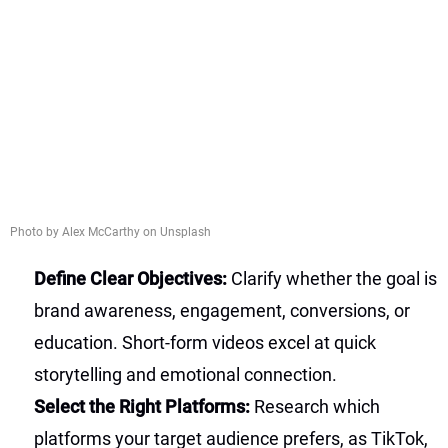
Photo by Alex McCarthy on Unsplash
Define Clear Objectives:
Clarify whether the goal is
brand awareness, engagement, conversions, or
education. Short-form videos excel at quick
storytelling and emotional connection.
Select the Right Platforms:
Research which
platforms your target audience prefers, as TikTok,