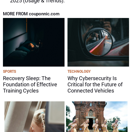
2025 (Usage & Trends).
MORE FROM couponnic.com
SPORTS
TECHNOLOGY
Recovery Sleep: The
Why Cybersecurity Is
Foundation of Effective
Critical for the Future of
Training Cycles
Connected Vehicles