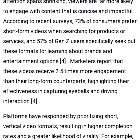
attention spans shrinking, viewers are far more likely
to engage with content that is concise and impactful.
According to recent surveys, 73% of consumers prefer
short-form videos when searching for products or
services, and 57% of Gen Z users specifically seek out
these formats for learning about brands and
entertainment options
[4]
. Marketers report that
these videos receive 2.5 times more engagement
than their long-form counterparts, highlighting their
effectiveness in capturing eyeballs and driving
interaction
[4]
.
Platforms have responded by prioritizing short,
vertical video formats, resulting in higher completion
rates and a greater likelihood of virality. For example,