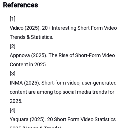
References
[1]
Vidico (2025). 20+ Interesting Short Form Video
Trends & Statistics.
[2]
Appnova (2025). The Rise of Short-Form Video
Content in 2025.
[3]
INMA (2025). Short-form video, user-generated
content are among top social media trends for
2025.
[4]
Yaguara (2025). 20 Short Form Video Statistics