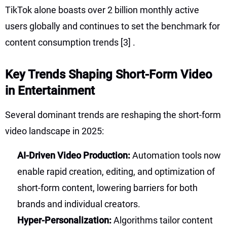
TikTok alone boasts over 2 billion monthly active
users globally and continues to set the benchmark for
content consumption trends
[3]
.
Key Trends Shaping Short-Form Video
in Entertainment
Several dominant trends are reshaping the short-form
video landscape in 2025:
AI-Driven Video Production:
Automation tools now
enable rapid creation, editing, and optimization of
short-form content, lowering barriers for both
brands and individual creators.
Hyper-Personalization:
Algorithms tailor content