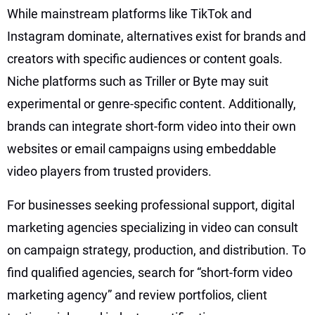
While mainstream platforms like TikTok and
Instagram dominate, alternatives exist for brands and
creators with specific audiences or content goals.
Niche platforms such as Triller or Byte may suit
experimental or genre-specific content. Additionally,
brands can integrate short-form video into their own
websites or email campaigns using embeddable
video players from trusted providers.
For businesses seeking professional support, digital
marketing agencies specializing in video can consult
on campaign strategy, production, and distribution. To
find qualified agencies, search for “short-form video
marketing agency” and review portfolios, client