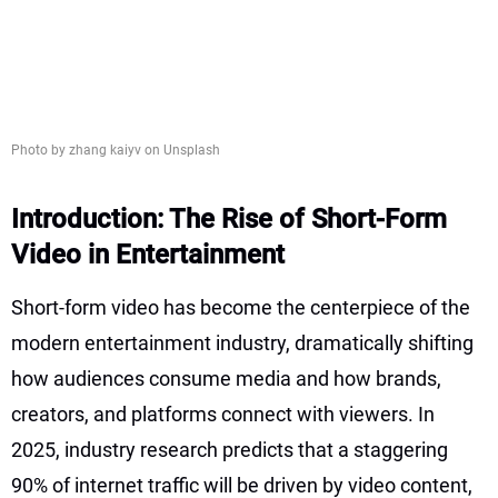
Photo by zhang kaiyv on Unsplash
Introduction: The Rise of Short-Form
Video in Entertainment
Short-form video has become the centerpiece of the
modern entertainment industry, dramatically shifting
how audiences consume media and how brands,
creators, and platforms connect with viewers. In
2025, industry research predicts that a staggering
90% of internet traffic will be driven by video content,