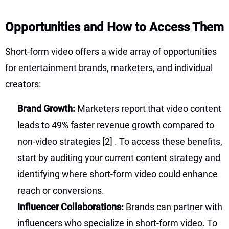
Opportunities and How to Access Them
Short-form video offers a wide array of opportunities
for entertainment brands, marketers, and individual
creators:
Brand Growth:
Marketers report that video content
leads to 49% faster revenue growth compared to
non-video strategies
[2]
. To access these benefits,
start by auditing your current content strategy and
identifying where short-form video could enhance
reach or conversions.
Influencer Collaborations:
Brands can partner with
influencers who specialize in short-form video. To