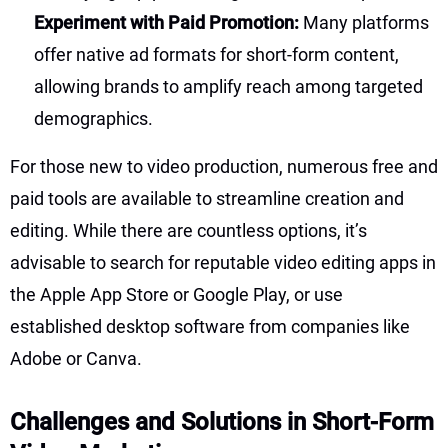
Experiment with Paid Promotion:
Many platforms
offer native ad formats for short-form content,
allowing brands to amplify reach among targeted
demographics.
For those new to video production, numerous free and
paid tools are available to streamline creation and
editing. While there are countless options, it’s
advisable to search for reputable video editing apps in
the Apple App Store or Google Play, or use
established desktop software from companies like
Adobe or Canva.
Challenges and Solutions in Short-Form