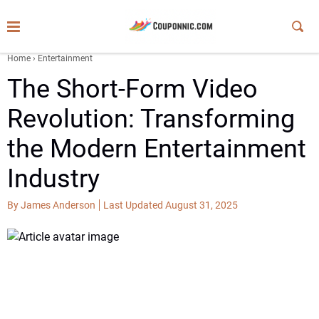
Home
›
Entertainment
The Short-Form Video
Revolution: Transforming
the Modern Entertainment
Industry
By James Anderson
Last Updated August 31, 2025