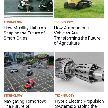
TECHNOLOGY
TECHNOLOGY
How Mobility Hubs Are
How Autonomous
Shaping the Future of
Vehicles Are
Smart Cities
Transforming the Future
of Agriculture
TECHNOLOGY
TECHNOLOGY
Navigating Tomorrow:
Hybrid Electric Propulsion
The Future of
Systems: Shaping the