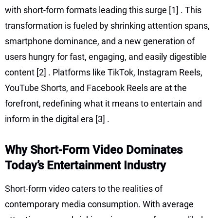
with short-form formats leading this surge
[1]
. This
transformation is fueled by shrinking attention spans,
smartphone dominance, and a new generation of
users hungry for fast, engaging, and easily digestible
content
[2]
. Platforms like TikTok, Instagram Reels,
YouTube Shorts, and Facebook Reels are at the
forefront, redefining what it means to entertain and
inform in the digital era
[3]
.
Why Short-Form Video Dominates
Today’s Entertainment Industry
Short-form video caters to the realities of
contemporary media consumption. With average