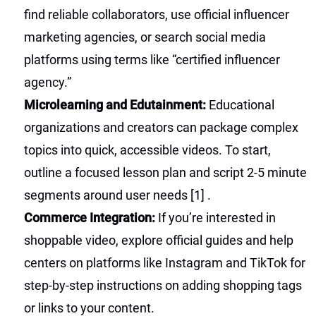
find reliable collaborators, use official influencer
marketing agencies, or search social media
platforms using terms like “certified influencer
agency.”
Microlearning and Edutainment:
Educational
organizations and creators can package complex
topics into quick, accessible videos. To start,
outline a focused lesson plan and script 2-5 minute
segments around user needs
[1]
.
Commerce Integration:
If you’re interested in
shoppable video, explore official guides and help
centers on platforms like Instagram and TikTok for
step-by-step instructions on adding shopping tags
or links to your content.