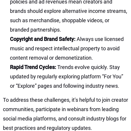
policies and ad revenues mean creators and
brands should explore alternative income streams,
such as merchandise, shoppable videos, or
branded partnerships.
Copyright and Brand Safety:
Always use licensed
music and respect intellectual property to avoid
content removal or demonetization.
Rapid Trend Cycles:
Trends evolve quickly. Stay
updated by regularly exploring platform “For You”
or “Explore” pages and following industry news.
To address these challenges, it’s helpful to join creator
communities, participate in webinars from leading
social media platforms, and consult industry blogs for
best practices and regulatory updates.