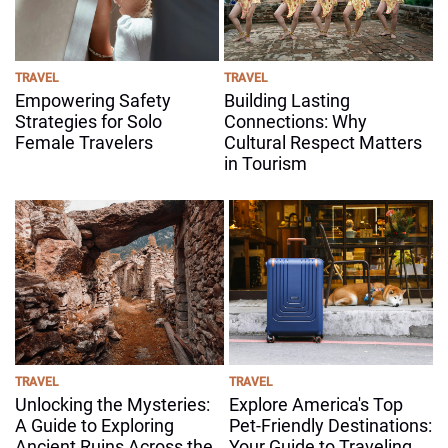
TRAVEL
TRAVEL
Empowering Safety
Building Lasting
Strategies for Solo
Connections: Why
Female Travelers
Cultural Respect Matters
in Tourism
TRAVEL
TRAVEL
Unlocking the Mysteries:
Explore America's Top
A Guide to Exploring
Pet-Friendly Destinations:
Ancient Ruins Across the
Your Guide to Traveling