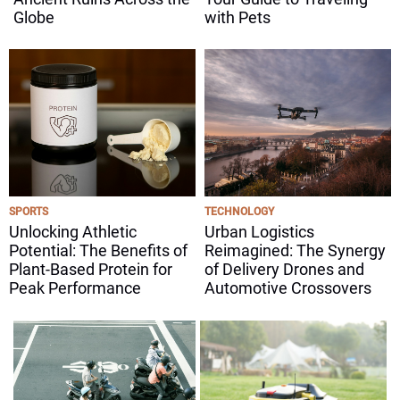
Globe
with Pets
SPORTS
TECHNOLOGY
Unlocking Athletic
Urban Logistics
Potential: The Benefits of
Reimagined: The Synergy
Plant-Based Protein for
of Delivery Drones and
Peak Performance
Automotive Crossovers