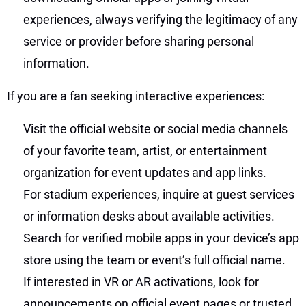
experiences, always verifying the legitimacy of any
service or provider before sharing personal
information.
If you are a fan seeking interactive experiences:
Visit the official website or social media channels
of your favorite team, artist, or entertainment
organization for event updates and app links.
For stadium experiences, inquire at guest services
or information desks about available activities.
Search for verified mobile apps in your device’s app
store using the team or event’s full official name.
If interested in VR or AR activations, look for
announcements on official event pages or trusted