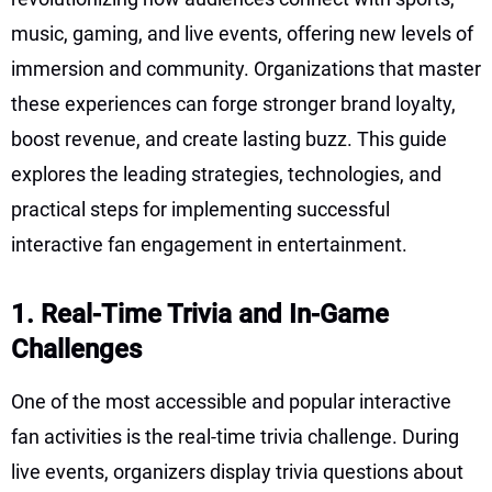
music, gaming, and live events, offering new levels of
immersion and community. Organizations that master
these experiences can forge stronger brand loyalty,
boost revenue, and create lasting buzz. This guide
explores the leading strategies, technologies, and
practical steps for implementing successful
interactive fan engagement in entertainment.
1. Real-Time Trivia and In-Game
Challenges
One of the most accessible and popular interactive
fan activities is the real-time trivia challenge. During
live events, organizers display trivia questions about