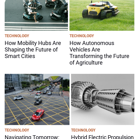
TECHNOLOGY
TECHNOLOGY
How Mobility Hubs Are
How Autonomous
Shaping the Future of
Vehicles Are
Smart Cities
Transforming the Future
of Agriculture
TECHNOLOGY
TECHNOLOGY
Navigating Tomorrow:
Hybrid Electric Propulsion