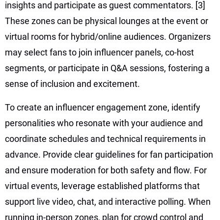
insights and participate as guest commentators.
[3]
These zones can be physical lounges at the event or
virtual rooms for hybrid/online audiences. Organizers
may select fans to join influencer panels, co-host
segments, or participate in Q&A sessions, fostering a
sense of inclusion and excitement.
To create an influencer engagement zone, identify
personalities who resonate with your audience and
coordinate schedules and technical requirements in
advance. Provide clear guidelines for fan participation
and ensure moderation for both safety and flow. For
virtual events, leverage established platforms that
support live video, chat, and interactive polling. When
running in-person zones, plan for crowd control and