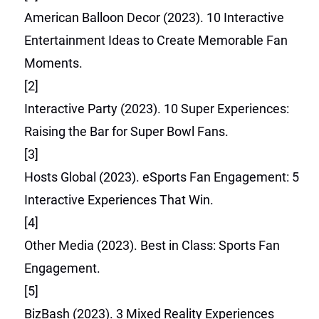
American Balloon Decor (2023). 10 Interactive
Entertainment Ideas to Create Memorable Fan
Moments.
[2]
Interactive Party (2023). 10 Super Experiences:
Raising the Bar for Super Bowl Fans.
[3]
Hosts Global (2023). eSports Fan Engagement: 5
Interactive Experiences That Win.
[4]
Other Media (2023). Best in Class: Sports Fan
Engagement.
[5]
BizBash (2023). 3 Mixed Reality Experiences