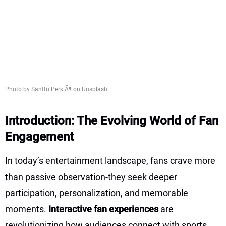
Photo by Santtu PerkiÃ¶ on Unsplash
Introduction: The Evolving World of Fan
Engagement
In today’s entertainment landscape, fans crave more
than passive observation-they seek deeper
participation, personalization, and memorable
moments.
Interactive fan experiences
are
revolutionizing how audiences connect with sports,