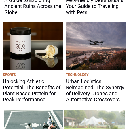
A Guide to Exploring
Pet-Friendly Destinations:
Ancient Ruins Across the
Your Guide to Traveling
Globe
with Pets
SPORTS
TECHNOLOGY
Unlocking Athletic
Urban Logistics
Potential: The Benefits of
Reimagined: The Synergy
Plant-Based Protein for
of Delivery Drones and
Peak Performance
Automotive Crossovers