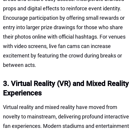
props and digital effects to reinforce event identity.
Encourage participation by offering small rewards or
entry into larger prize drawings for those who share
their photos online with official hashtags. For venues
with video screens, live fan cams can increase
excitement by featuring the crowd during breaks or
between acts.
3. Virtual Reality (VR) and Mixed Reality
Experiences
Virtual reality and mixed reality have moved from
novelty to mainstream, delivering profound interactive
fan experiences. Modern stadiums and entertainment