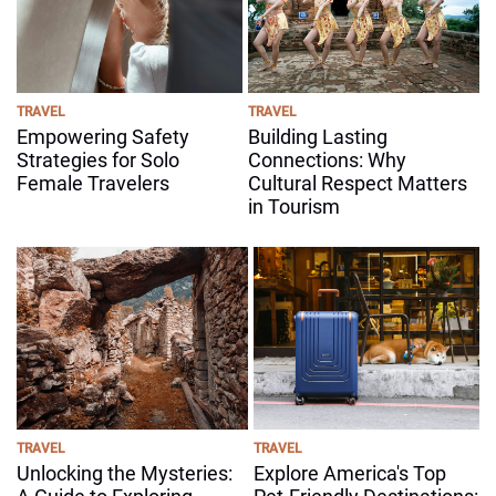
TRAVEL
TRAVEL
Empowering Safety
Building Lasting
Strategies for Solo
Connections: Why
Female Travelers
Cultural Respect Matters
in Tourism
TRAVEL
TRAVEL
Unlocking the Mysteries:
Explore America's Top