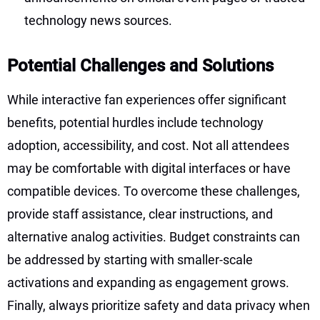
technology news sources.
Potential Challenges and Solutions
While interactive fan experiences offer significant
benefits, potential hurdles include technology
adoption, accessibility, and cost. Not all attendees
may be comfortable with digital interfaces or have
compatible devices. To overcome these challenges,
provide staff assistance, clear instructions, and
alternative analog activities. Budget constraints can
be addressed by starting with smaller-scale
activations and expanding as engagement grows.
Finally, always prioritize safety and data privacy when