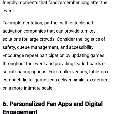
friendly moments that fans remember long after the
event.
For implementation, partner with established
activation companies that can provide turnkey
solutions for large crowds. Consider the logistics of
safety, queue management, and accessibility.
Encourage repeat participation by updating games
throughout the event and providing leaderboards or
social sharing options. For smaller venues, tabletop or
compact digital games can deliver similar excitement
on a more intimate scale.
6. Personalized Fan Apps and Digital
Engagement