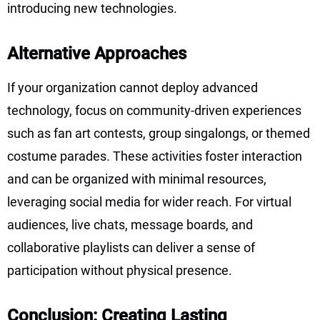
introducing new technologies.
Alternative Approaches
If your organization cannot deploy advanced
technology, focus on community-driven experiences
such as fan art contests, group singalongs, or themed
costume parades. These activities foster interaction
and can be organized with minimal resources,
leveraging social media for wider reach. For virtual
audiences, live chats, message boards, and
collaborative playlists can deliver a sense of
participation without physical presence.
Conclusion: Creating Lasting