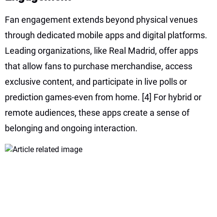
Fan engagement extends beyond physical venues
through dedicated mobile apps and digital platforms.
Leading organizations, like Real Madrid, offer apps
that allow fans to purchase merchandise, access
exclusive content, and participate in live polls or
prediction games-even from home.
[4]
For hybrid or
remote audiences, these apps create a sense of
belonging and ongoing interaction.