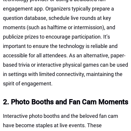
engagement app. Organizers typically prepare a
question database, schedule live rounds at key
moments (such as halftime or intermission), and
publicize prizes to encourage participation. It’s
important to ensure the technology is reliable and
accessible for all attendees. As an alternative, paper-
based trivia or interactive physical games can be used
in settings with limited connectivity, maintaining the
spirit of engagement.
2. Photo Booths and Fan Cam Moments
Interactive photo booths and the beloved fan cam
have become staples at live events. These