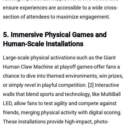
ensure experiences are accessible to a wide cross-
section of attendees to maximize engagement.
5. Immersive Physical Games and
Human-Scale Installations
Large-scale physical activations-such as the Giant
Human Claw Machine at playoff games-offer fans a
chance to dive into themed environments, win prizes,
or simply revel in playful competition.
[2]
Interactive
walls that blend sports and technology, like MultiBall
LED, allow fans to test agility and compete against
friends, merging physical activity with digital scoring.
These installations provide high-impact, photo-