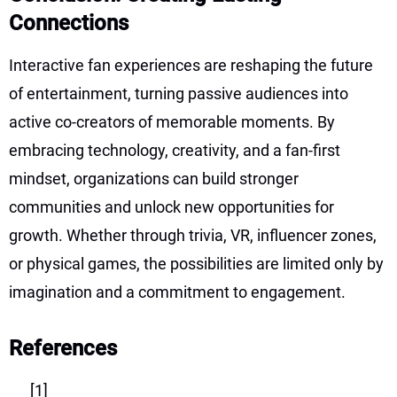
Connections
Interactive fan experiences are reshaping the future
of entertainment, turning passive audiences into
active co-creators of memorable moments. By
embracing technology, creativity, and a fan-first
mindset, organizations can build stronger
communities and unlock new opportunities for
growth. Whether through trivia, VR, influencer zones,
or physical games, the possibilities are limited only by
imagination and a commitment to engagement.
References
[1]