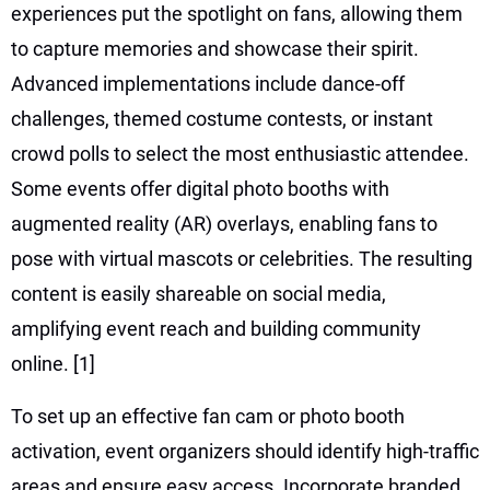
experiences put the spotlight on fans, allowing them
to capture memories and showcase their spirit.
Advanced implementations include dance-off
challenges, themed costume contests, or instant
crowd polls to select the most enthusiastic attendee.
Some events offer digital photo booths with
augmented reality (AR) overlays, enabling fans to
pose with virtual mascots or celebrities. The resulting
content is easily shareable on social media,
amplifying event reach and building community
online.
[1]
To set up an effective fan cam or photo booth
activation, event organizers should identify high-traffic
areas and ensure easy access. Incorporate branded