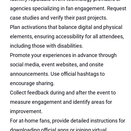
agencies specializing in fan engagement. Request
case studies and verify their past projects.
Plan activations that balance digital and physical
elements, ensuring accessibility for all attendees,
including those with disabilities.
Promote your experiences in advance through
social media, event websites, and onsite
announcements. Use official hashtags to
encourage sharing.
Collect feedback during and after the event to
measure engagement and identify areas for
improvement.
For at-home fans, provide detailed instructions for
downloading official apps or joining virtual