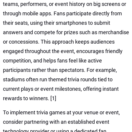
teams, performers, or event history on big screens or
through mobile apps. Fans participate directly from
their seats, using their smartphones to submit
answers and compete for prizes such as merchandise
or concessions. This approach keeps audiences
engaged throughout the event, encourages friendly
competition, and helps fans feel like active
participants rather than spectators. For example,
stadiums often run themed trivia rounds tied to
current plays or event milestones, offering instant
rewards to winners.
[1]
To implement trivia games at your venue or event,
consider partnering with an established event
technology provider or using a dedicated fan