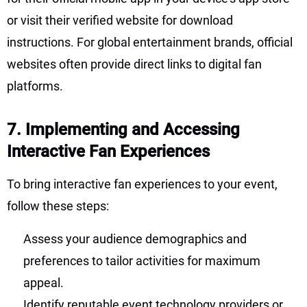
or visit their verified website for download
instructions. For global entertainment brands, official
websites often provide direct links to digital fan
platforms.
7. Implementing and Accessing
Interactive Fan Experiences
To bring interactive fan experiences to your event,
follow these steps:
Assess your audience demographics and
preferences to tailor activities for maximum
appeal.
Identify reputable event technology providers or