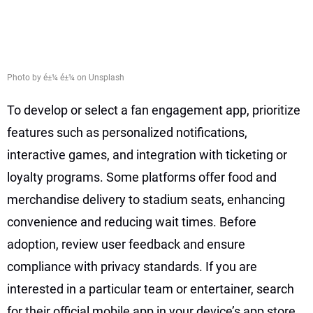
Photo by é±¼ é±¼ on Unsplash
To develop or select a fan engagement app, prioritize
features such as personalized notifications,
interactive games, and integration with ticketing or
loyalty programs. Some platforms offer food and
merchandise delivery to stadium seats, enhancing
convenience and reducing wait times. Before
adoption, review user feedback and ensure
compliance with privacy standards. If you are
interested in a particular team or entertainer, search
for their official mobile app in your device’s app store