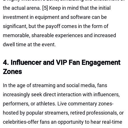
the actual arena.
[5]
Keep in mind that the initial
investment in equipment and software can be
significant, but the payoff comes in the form of
memorable, shareable experiences and increased
dwell time at the event.
4. Influencer and VIP Fan Engagement
Zones
In the age of streaming and social media, fans
increasingly seek direct interaction with influencers,
performers, or athletes. Live commentary zones-
hosted by popular streamers, retired professionals, or
celebrities-offer fans an opportunity to hear real-time