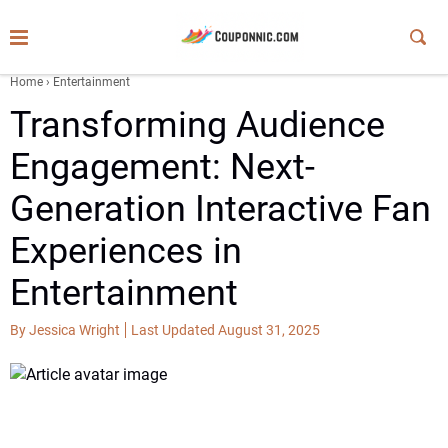
Home
›
Entertainment
Transforming Audience
Engagement: Next-
Generation Interactive Fan
Experiences in
Entertainment
By Jessica Wright
Last Updated August 31, 2025