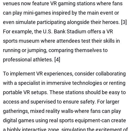
venues now feature VR gaming stations where fans
can play mini-games inspired by the main event or
even simulate participating alongside their heroes.
[3]
For example, the U.S. Bank Stadium offers a VR
sports museum where attendees test their skills in
running or jumping, comparing themselves to
professional athletes.
[4]
To implement VR experiences, consider collaborating
with a specialist in immersive technologies or renting
portable VR setups. These stations should be easy to
access and supervised to ensure safety. For larger
gatherings, mixed reality walls-where fans can play
digital games using real sports equipment-can create
a highly interactive zone, simulating the excitement of