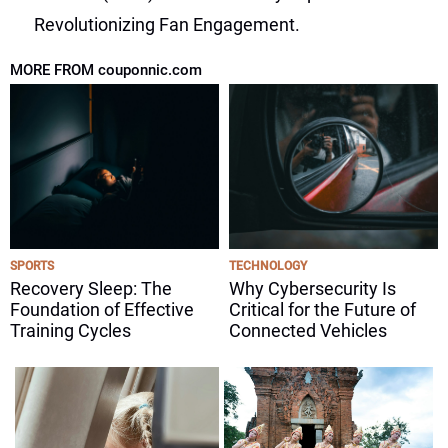
Revolutionizing Fan Engagement.
MORE FROM couponnic.com
SPORTS
TECHNOLOGY
Recovery Sleep: The
Why Cybersecurity Is
Foundation of Effective
Critical for the Future of
Training Cycles
Connected Vehicles