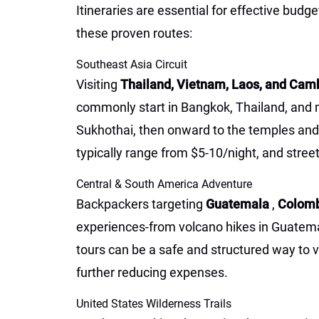
Itineraries are essential for effective b
these proven routes:
Southeast Asia Circuit
Visiting
Thailand, Vietnam, Laos, and Ca
commonly start in Bangkok, Thailand, and m
Sukhothai, then onward to the temples a
typically range from $5-10/night, and street
Central & South America Adventure
Backpackers targeting
Guatemala
,
Colom
experiences-from volcano hikes in Guatemala
tours can be a safe and structured way to v
further reducing expenses.
United States Wilderness Trails