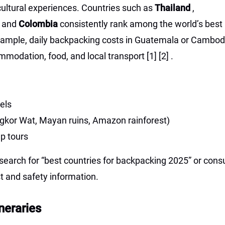
ultural experiences. Countries such as
Thailand
,
, and
Colombia
consistently rank among the world’s best
xample, daily backpacking costs in Guatemala or Cambod
mmodation, food, and local transport
[1]
[2]
.
els
 Angkor Wat, Mayan ruins, Amazon rainforest)
up tours
earch for “best countries for backpacking 2025” or consu
st and safety information.
neraries