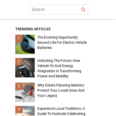
TRENDING ARTICLES
The Evolving Opportunity:
1
Second Life For Electric Vehicle
Batteries
Unlocking The Future: How
2
Vehicle-To-Grid Energy
Integration Is Transforming
Power And Mobility
Why Estate Planning Matters:
3
Protect Your Loved Ones And
Your Legacy
Experience Local Traditions: A
4
Guide To Festivals Celebrating