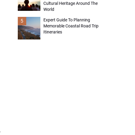
Cultural Heritage Around The
World
Expert Guide To Planning
5
Memorable Coastal Road Trip
Itineraries
,