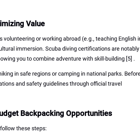
imizing Value
 volunteering or working abroad (e.g., teaching English i
ultural immersion. Scuba diving certifications are notably
llowing you to combine adventure with skill-building
[5]
.
king in safe regions or camping in national parks. Befor
ations and safety guidelines through official travel
Budget Backpacking Opportunities
follow these steps: