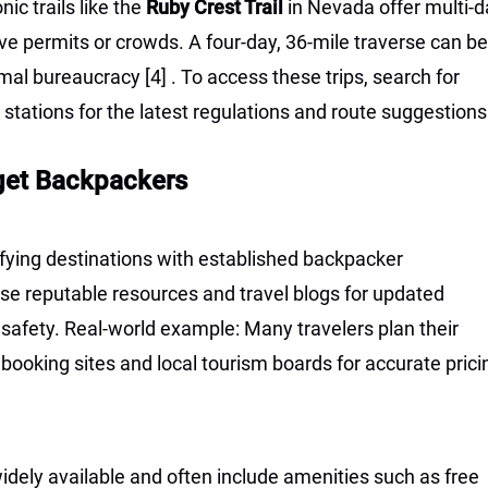
ic trails like the
Ruby Crest Trail
in Nevada offer multi-d
e permits or crowds. A four-day, 36-mile traverse can be
imal bureaucracy
[4]
. To access these trips, search for
er stations for the latest regulations and route suggestions
get Backpackers
tifying destinations with established backpacker
 Use reputable resources and travel blogs for updated
d safety. Real-world example: Many travelers plan their
booking sites and local tourism boards for accurate prici
dely available and often include amenities such as free