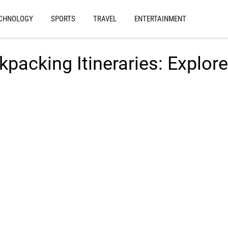
CHNOLOGY
SPORTS
TRAVEL
ENTERTAINMENT
packing Itineraries: Explore