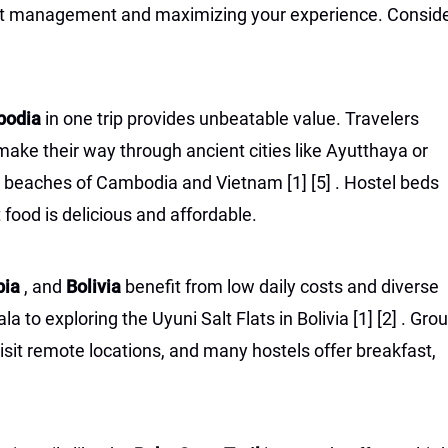
udget management and maximizing your experience. Consid
mbodia
in one trip provides unbeatable value. Travelers
ake their way through ancient cities like Ayutthaya or
nd beaches of Cambodia and Vietnam
[1]
[5]
. Hostel beds
 food is delicious and affordable.
bia
, and
Bolivia
benefit from low daily costs and diverse
 to exploring the Uyuni Salt Flats in Bolivia
[1]
[2]
. Gro
isit remote locations, and many hostels offer breakfast,