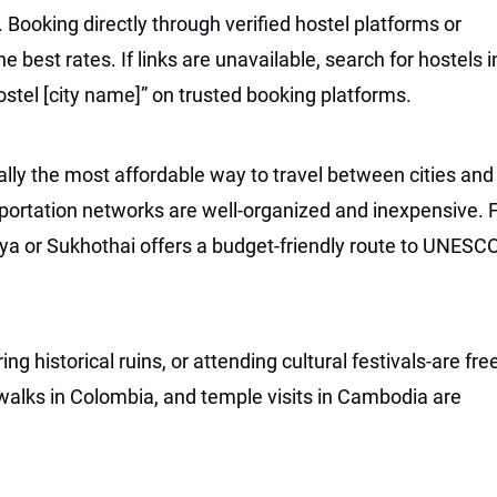
Booking directly through verified hostel platforms or
 best rates. If links are unavailable, search for hostels i
ostel [city name]” on trusted booking platforms.
ally the most affordable way to travel between cities and
sportation networks are well-organized and inexpensive. 
aya or Sukhothai offers a budget-friendly route to UNESC
g historical ruins, or attending cultural festivals-are fre
 walks in Colombia, and temple visits in Cambodia are