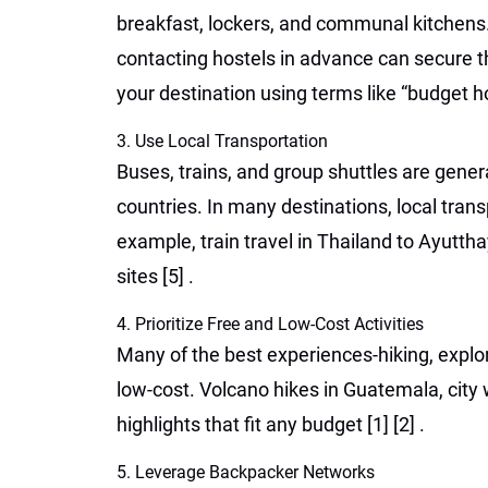
breakfast, lockers, and communal kitchens. 
contacting hostels in advance can secure the
your destination using terms like “budget h
3. Use Local Transportation
Buses, trains, and group shuttles are gener
countries. In many destinations, local tran
example, train travel in Thailand to Ayutth
sites
[5]
.
4. Prioritize Free and Low-Cost Activities
Many of the best experiences-hiking, explorin
low-cost. Volcano hikes in Guatemala, city
highlights that fit any budget
[1]
[2]
.
5. Leverage Backpacker Networks