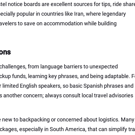
el notice boards are excellent sources for tips, ride shar
ecially popular in countries like Iran, where legendary
ravelers to save on accommodation while building
ons
challenges, from language barriers to unexpected
ckup funds, learning key phrases, and being adaptable. F
r limited English speakers, so basic Spanish phrases and
is another concern; always consult local travel advisories
se new to backpacking or concerned about logistics. Many
ckages, especially in South America, that can simplify tra