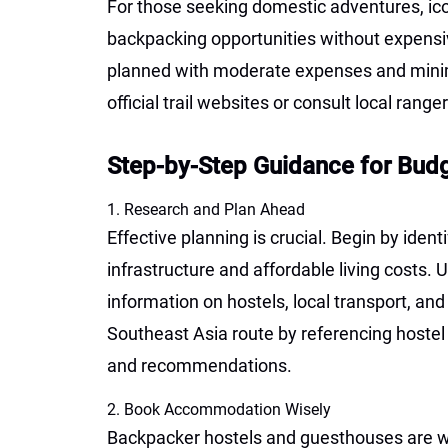
For those seeking domestic adventures, icon
backpacking opportunities without expensiv
planned with moderate expenses and min
official trail websites or consult local rang
Step-by-Step Guidance for Bud
1. Research and Plan Ahead
Effective planning is crucial. Begin by iden
infrastructure and affordable living costs.
information on hostels, local transport, an
Southeast Asia route by referencing hostel 
and recommendations.
2. Book Accommodation Wisely
Backpacker hostels and guesthouses are wi