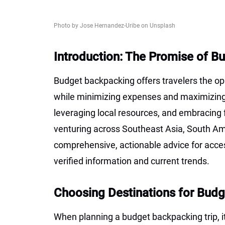
Photo by Jose Hernandez-Uribe on Unsplash
Introduction: The Promise of 
Budget backpacking offers travelers the opp
while minimizing expenses and maximizing a
leveraging local resources, and embracing f
venturing across Southeast Asia, South Ame
comprehensive, actionable advice for acce
verified information and current trends.
Choosing Destinations for Bud
When planning a budget backpacking trip, it’