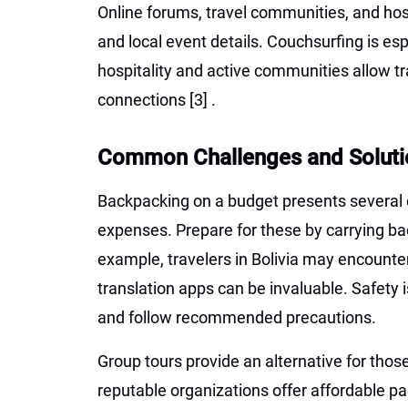
Online forums, travel communities, and host
and local event details. Couchsurfing is esp
hospitality and active communities allow t
connections
[3]
.
Common Challenges and Soluti
Backpacking on a budget presents several 
expenses. Prepare for these by carrying ba
example, travelers in Bolivia may encounte
translation apps can be invaluable. Safety 
and follow recommended precautions.
Group tours provide an alternative for tho
reputable organizations offer affordable pa