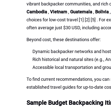
vibrant backpacker communities, and rich c
Cambodia
,
Vietnam
,
Guatemala
,
Bolivia
choices for low-cost travel
[1]
[2]
[5]
. For e
often average just $30 USD, including acco
Beyond cost, these destinations offer:
Dynamic backpacker networks and host
Rich historical and natural sites (e.g.,
Accessible local transportation and gro
To find current recommendations, you can s
established travel guides for up-to-date co
Sample Budget Backpacking Iti