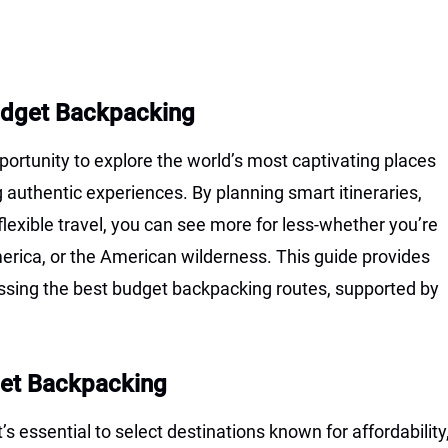
Budget Backpacking
ortunity to explore the world’s most captivating places
uthentic experiences. By planning smart itineraries,
lexible travel, you can see more for less-whether you’re
rica, or the American wilderness. This guide provides
ssing the best budget backpacking routes, supported by
get Backpacking
s essential to select destinations known for affordability