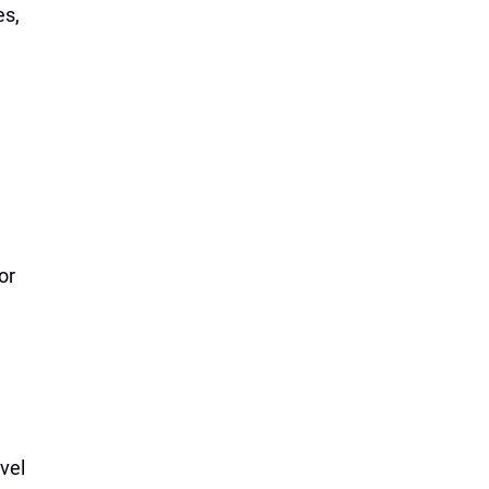
es,
or
vel