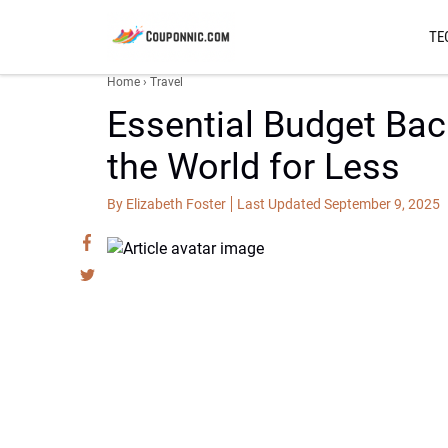
TE
Home
›
Travel
Essential Budget Back
the World for Less
By Elizabeth Foster
Last Updated September 9, 2025