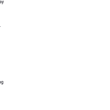
ay
.
ng