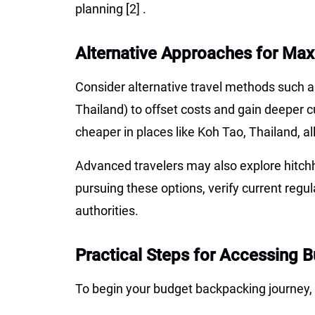
planning
[2]
.
Alternative Approaches for Max
Consider alternative travel methods such as
Thailand) to offset costs and gain deeper c
cheaper in places like Koh Tao, Thailand, a
Advanced travelers may also explore hitchhi
pursuing these options, verify current regul
authorities.
Practical Steps for Accessing 
To begin your budget backpacking journey, 