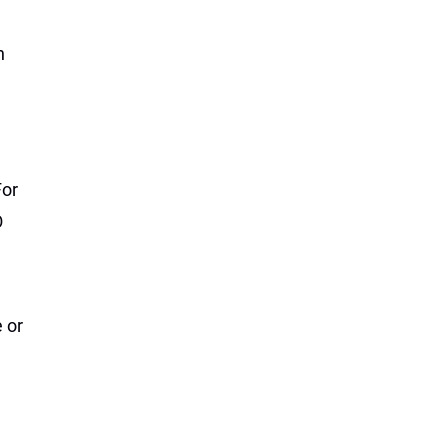
n
For
O
e or