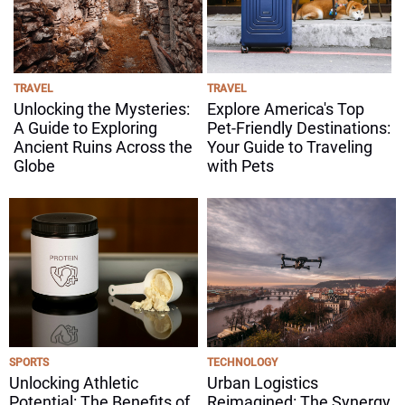
TRAVEL
TRAVEL
Unlocking the Mysteries:
Explore America's Top
A Guide to Exploring
Pet-Friendly Destinations:
Ancient Ruins Across the
Your Guide to Traveling
Globe
with Pets
SPORTS
TECHNOLOGY
Unlocking Athletic
Urban Logistics
Potential: The Benefits of
Reimagined: The Synergy