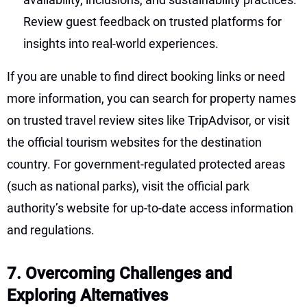
Review guest feedback on trusted platforms for
insights into real-world experiences.
If you are unable to find direct booking links or need
more information, you can search for property names
on trusted travel review sites like TripAdvisor, or visit
the official tourism websites for the destination
country. For government-regulated protected areas
(such as national parks), visit the official park
authority’s website for up-to-date access information
and regulations.
7. Overcoming Challenges and
Exploring Alternatives