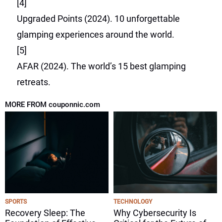
[4]
Upgraded Points (2024). 10 unforgettable
glamping experiences around the world.
[5]
AFAR (2024). The world’s 15 best glamping
retreats.
MORE FROM couponnic.com
SPORTS
TECHNOLOGY
Recovery Sleep: The
Why Cybersecurity Is