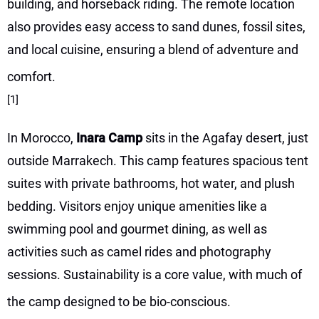
building, and horseback riding. The remote location
also provides easy access to sand dunes, fossil sites,
and local cuisine, ensuring a blend of adventure and
comfort.
[1]
In Morocco,
Inara Camp
sits in the Agafay desert, just
outside Marrakech. This camp features spacious tent
suites with private bathrooms, hot water, and plush
bedding. Visitors enjoy unique amenities like a
swimming pool and gourmet dining, as well as
activities such as camel rides and photography
sessions. Sustainability is a core value, with much of
the camp designed to be bio-conscious.