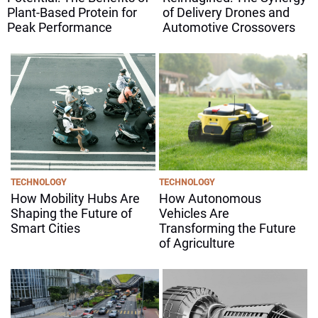
Plant-Based Protein for
of Delivery Drones and
Peak Performance
Automotive Crossovers
TECHNOLOGY
TECHNOLOGY
How Mobility Hubs Are
How Autonomous
Shaping the Future of
Vehicles Are
Smart Cities
Transforming the Future
of Agriculture