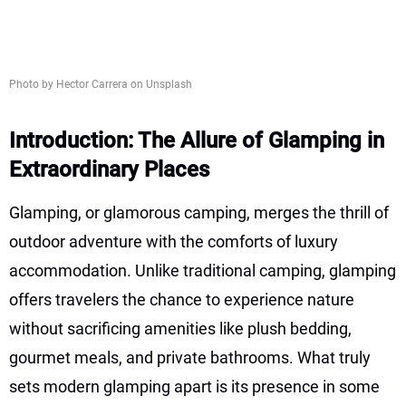
Photo by Hector Carrera on Unsplash
Introduction: The Allure of Glamping in
Extraordinary Places
Glamping, or glamorous camping, merges the thrill of
outdoor adventure with the comforts of luxury
accommodation. Unlike traditional camping, glamping
offers travelers the chance to experience nature
without sacrificing amenities like plush bedding,
gourmet meals, and private bathrooms. What truly
sets modern glamping apart is its presence in some