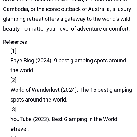
Cambodia, or the iconic outback of Australia, a luxury
glamping retreat offers a gateway to the world’s wild
beauty-no matter your level of adventure or comfort.
References
[1]
Faye Blog (2024). 9 best glamping spots around
the world.
[2]
World of Wanderlust (2024). The 15 best glamping
spots around the world.
[3]
YouTube (2023). Best Glamping in the World
#travel.