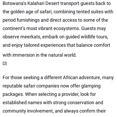
Botswana’s Kalahari Desert transport guests back to
the golden age of safari, combining tented suites with
period furnishings and direct access to some of the
continent’s most vibrant ecosystems. Guests may
observe meerkats, embark on guided wildlife tours,
and enjoy tailored experiences that balance comfort
with immersion in the natural world.
[2]
For those seeking a different African adventure, many
reputable safari companies now offer glamping
packages. When selecting a provider, look for
established names with strong conservation and
community involvement, and always confirm their