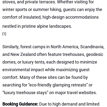
stoves, and private terraces. Whether visiting for
winter sports or summer hiking, guests can enjoy the
comfort of insulated, high-design accommodations
nestled in pristine alpine landscapes.
[1]
Similarly, forest camps in North America, Scandinavia,
and New Zealand often feature treehouses, geodesic
domes, or luxury tents, each designed to minimize
environmental impact while maximizing guest
comfort. Many of these sites can be found by
searching for “eco-friendly glamping retreats” or
“luxury treehouse stays” on major travel websites.
Booking Guidance:
Due to high demand and limited