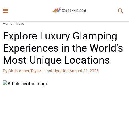
Home
›
Travel
Explore Luxury Glamping
Experiences in the World’s
Most Unique Locations
By Christopher Taylor
Last Updated August 31, 2025