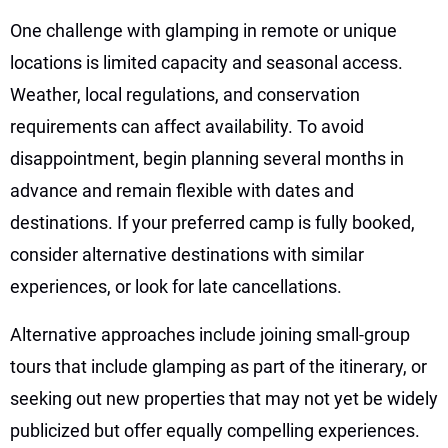
One challenge with glamping in remote or unique
locations is limited capacity and seasonal access.
Weather, local regulations, and conservation
requirements can affect availability. To avoid
disappointment, begin planning several months in
advance and remain flexible with dates and
destinations. If your preferred camp is fully booked,
consider alternative destinations with similar
experiences, or look for late cancellations.
Alternative approaches include joining small-group
tours that include glamping as part of the itinerary, or
seeking out new properties that may not yet be widely
publicized but offer equally compelling experiences.