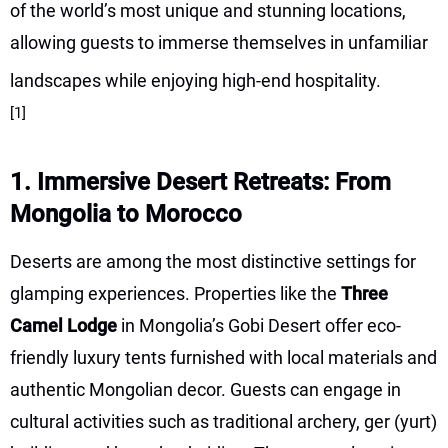
of the world’s most unique and stunning locations,
allowing guests to immerse themselves in unfamiliar
landscapes while enjoying high-end hospitality.
[1]
1. Immersive Desert Retreats: From
Mongolia to Morocco
Deserts are among the most distinctive settings for
glamping experiences. Properties like the
Three
Camel Lodge
in Mongolia’s Gobi Desert offer eco-
friendly luxury tents furnished with local materials and
authentic Mongolian decor. Guests can engage in
cultural activities such as traditional archery, ger (yurt)