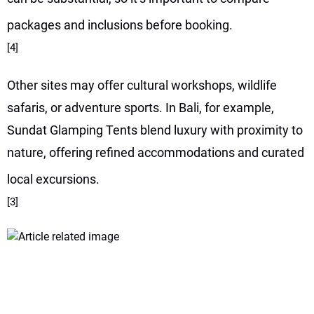
packages and inclusions before booking.
[4]
Other sites may offer cultural workshops, wildlife
safaris, or adventure sports. In Bali, for example,
Sundat Glamping Tents blend luxury with proximity to
nature, offering refined accommodations and curated
local excursions.
[3]