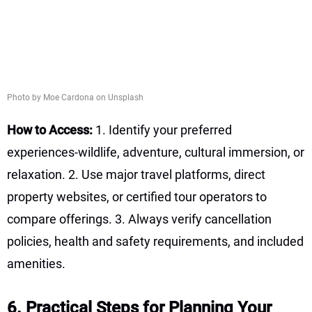
Photo by Moe Cardona on Unsplash
How to Access:
1. Identify your preferred
experiences-wildlife, adventure, cultural immersion, or
relaxation. 2. Use major travel platforms, direct
property websites, or certified tour operators to
compare offerings. 3. Always verify cancellation
policies, health and safety requirements, and included
amenities.
6. Practical Steps for Planning Your