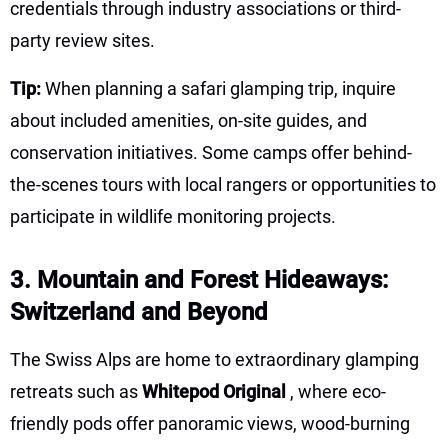
credentials through industry associations or third-
party review sites.
Tip:
When planning a safari glamping trip, inquire
about included amenities, on-site guides, and
conservation initiatives. Some camps offer behind-
the-scenes tours with local rangers or opportunities to
participate in wildlife monitoring projects.
3. Mountain and Forest Hideaways:
Switzerland and Beyond
The Swiss Alps are home to extraordinary glamping
retreats such as
Whitepod Original
, where eco-
friendly pods offer panoramic views, wood-burning