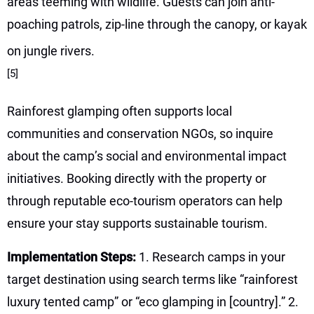
areas teeming with wildlife. Guests can join anti-
poaching patrols, zip-line through the canopy, or kayak
on jungle rivers.
[5]
Rainforest glamping often supports local
communities and conservation NGOs, so inquire
about the camp’s social and environmental impact
initiatives. Booking directly with the property or
through reputable eco-tourism operators can help
ensure your stay supports sustainable tourism.
Implementation Steps:
1. Research camps in your
target destination using search terms like “rainforest
luxury tented camp” or “eco glamping in [country].” 2.