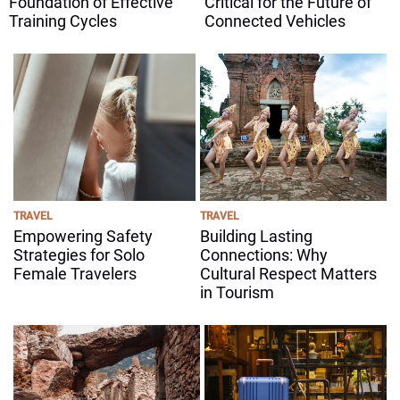
Foundation of Effective
Critical for the Future of
Training Cycles
Connected Vehicles
TRAVEL
TRAVEL
Empowering Safety
Building Lasting
Strategies for Solo
Connections: Why
Female Travelers
Cultural Respect Matters
in Tourism