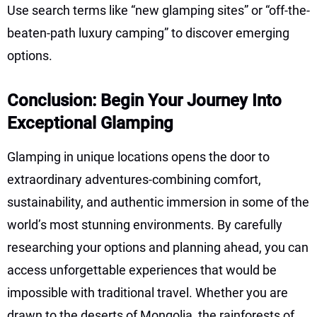
Use search terms like “new glamping sites” or “off-the-
beaten-path luxury camping” to discover emerging
options.
Conclusion: Begin Your Journey Into
Exceptional Glamping
Glamping in unique locations opens the door to
extraordinary adventures-combining comfort,
sustainability, and authentic immersion in some of the
world’s most stunning environments. By carefully
researching your options and planning ahead, you can
access unforgettable experiences that would be
impossible with traditional travel. Whether you are
drawn to the deserts of Mongolia, the rainforests of