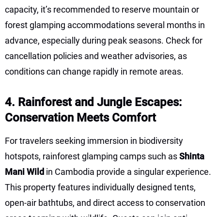
capacity, it’s recommended to reserve mountain or
forest glamping accommodations several months in
advance, especially during peak seasons. Check for
cancellation policies and weather advisories, as
conditions can change rapidly in remote areas.
4. Rainforest and Jungle Escapes:
Conservation Meets Comfort
For travelers seeking immersion in biodiversity
hotspots, rainforest glamping camps such as
Shinta
Mani Wild
in Cambodia provide a singular experience.
This property features individually designed tents,
open-air bathtubs, and direct access to conservation