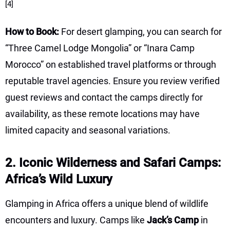
[4]
How to Book:
For desert glamping, you can search for
“Three Camel Lodge Mongolia” or “Inara Camp
Morocco” on established travel platforms or through
reputable travel agencies. Ensure you review verified
guest reviews and contact the camps directly for
availability, as these remote locations may have
limited capacity and seasonal variations.
2. Iconic Wilderness and Safari Camps:
Africa’s Wild Luxury
Glamping in Africa offers a unique blend of wildlife
encounters and luxury. Camps like
Jack’s Camp
in