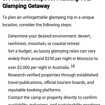
Glamping Getaway
To plan an unforgettable glamping trip in a unique
location, consider the following steps:
Determine your desired environment: desert,
rainforest, mountain, or coastal retreat.
Set a budget, as luxury glamping rates can vary
widely-from around $250 per night in Morocco to
[4]
over $2,000 per night in Australia.
Research verified properties through established
travel publications, official tourism boards, and
reputable booking platforms.
Contact the camp or property directly to confirm
availability, inclusions, and sustainability practices.