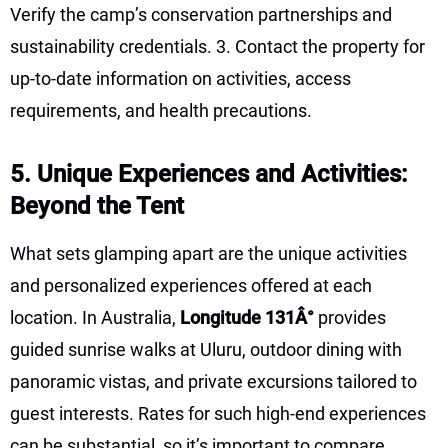
Verify the camp’s conservation partnerships and
sustainability credentials. 3. Contact the property for
up-to-date information on activities, access
requirements, and health precautions.
5. Unique Experiences and Activities:
Beyond the Tent
What sets glamping apart are the unique activities
and personalized experiences offered at each
location. In Australia,
Longitude 131Â°
provides
guided sunrise walks at Uluru, outdoor dining with
panoramic vistas, and private excursions tailored to
guest interests. Rates for such high-end experiences
can be substantial, so it’s important to compare